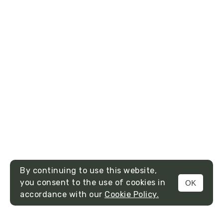
By continuing to use this website,
you consent to the use of cookies in
OK
MENU
accordance with our
Cookie Policy.