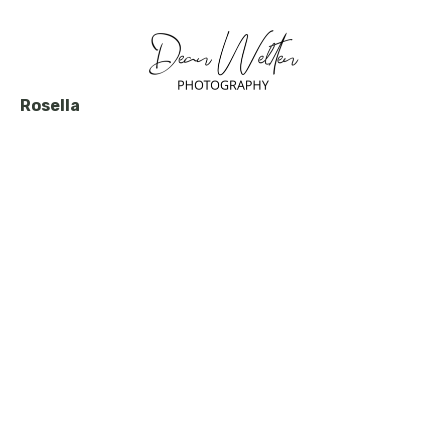
Rosella