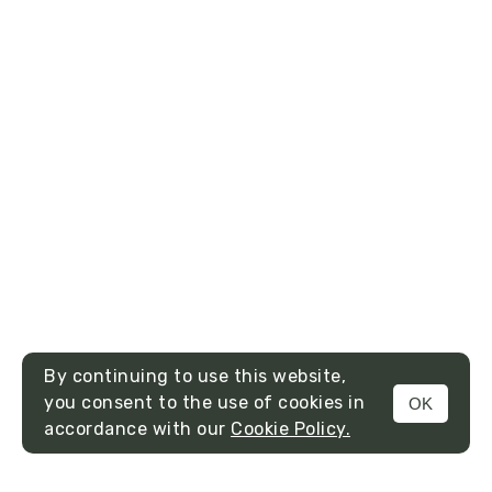
By continuing to use this website,
you consent to the use of cookies in
OK
MENU
accordance with our
Cookie Policy.