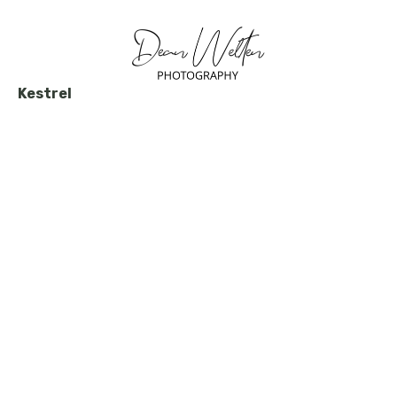
Kestrel