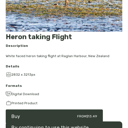
Heron taking Flight
Description
White faced heron taking flight at Raglan Harbour, New Zealand
Details
2832 x 3213px
Formats
Digital Download
Printed Product
Buy
FROM
$13.49
By continuing to use this website,