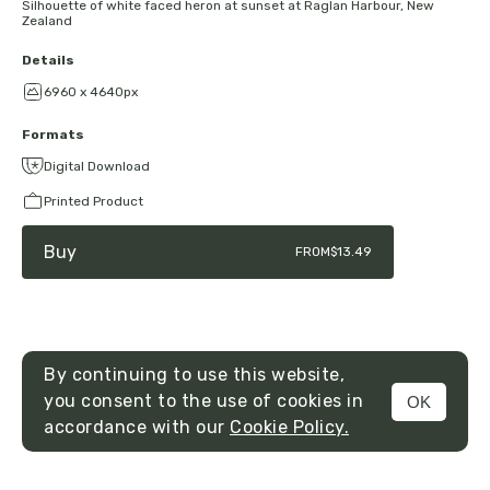
Silhouette of white faced heron at sunset at Raglan Harbour, New
Zealand
Details
6960 x 4640px
Formats
Digital Download
Printed Product
Buy
FROM
$13.49
By continuing to use this website,
you consent to the use of cookies in
OK
MENU
accordance with our
Cookie Policy.