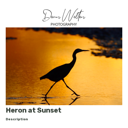
Heron at Sunset
Description