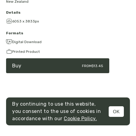
New Zealand
Details
6053 x 3833px
Formats
Digital Download
Printed Product
Buy
FROM
$13.45
By continuing to use this website,
you consent to the use of cookies in
OK
MENU
accordance with our
Cookie Policy.