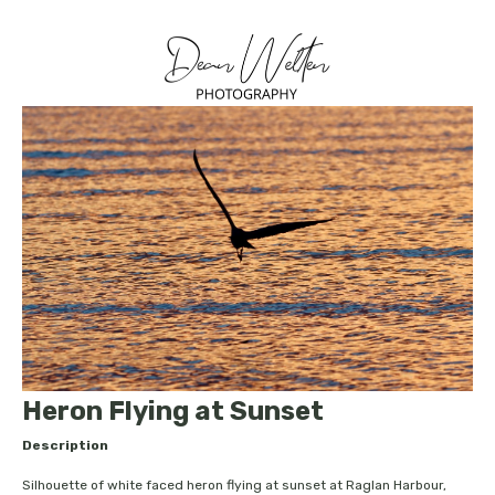
Heron Flying at Sunset
Description
Silhouette of white faced heron flying at sunset at Raglan Harbour,