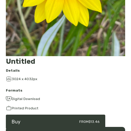
Untitled
Details
3024 x 4032px
Formats
Digital Download
Printed Product
Buy
FROM
$13.46