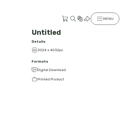
MENU
Untitled
Details
3024 x 4032px
Formats
Digital Download
Printed Product