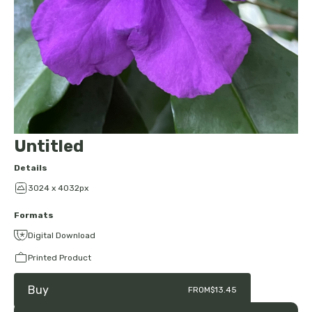
Untitled
Details
3024 x 4032px
Formats
Digital Download
Printed Product
Buy
FROM
$13.45