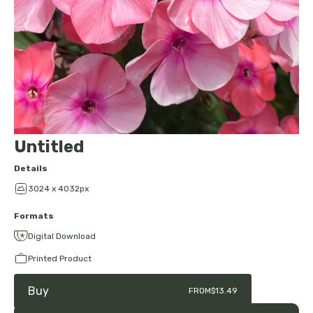
Untitled
Details
3024 x 4032px
Formats
Digital Download
Printed Product
Buy
FROM
$13.49