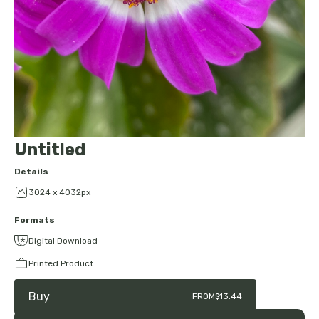
Untitled
Details
3024 x 4032px
Formats
Digital Download
Printed Product
Buy
FROM
$13.44