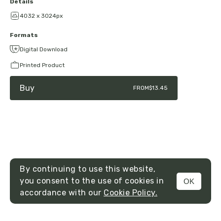
Details
4032 x 3024px
Formats
Digital Download
Printed Product
Buy
FROM
$13.45
By continuing to use this website,
you consent to the use of cookies in
OK
MENU
accordance with our
Cookie Policy.