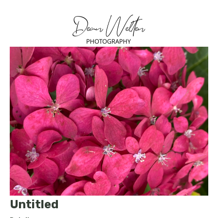
Untitled