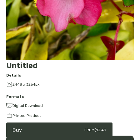
Untitled
Details
2448 x 3264px
Formats
Digital Download
Printed Product
Buy
FROM
$13.49