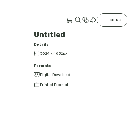
MENU
Untitled
Details
3024 x 4032px
Formats
Digital Download
Printed Product