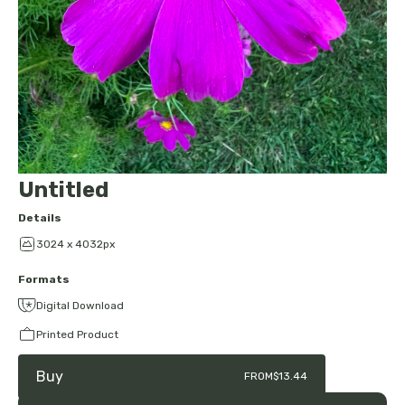
Untitled
Details
3024 x 4032px
Formats
Digital Download
Printed Product
Buy
FROM
$13.44