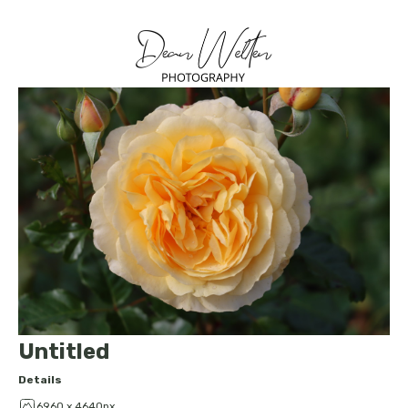
Untitled
Details
6960 x 4640px