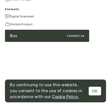
Formats
Digital Download
Printed Product
Buy
FROM
$13.46
By continuing to use this website,
you consent to the use of cookies in
OK
MENU
accordance with our
Cookie Policy.