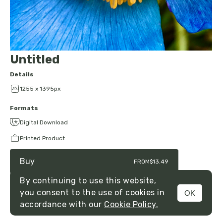
Untitled
Details
1255 x 1395px
Formats
Digital Download
Printed Product
Buy
FROM
$13.49
By continuing to use this website,
you consent to the use of cookies in
OK
MENU
accordance with our
Cookie Policy.