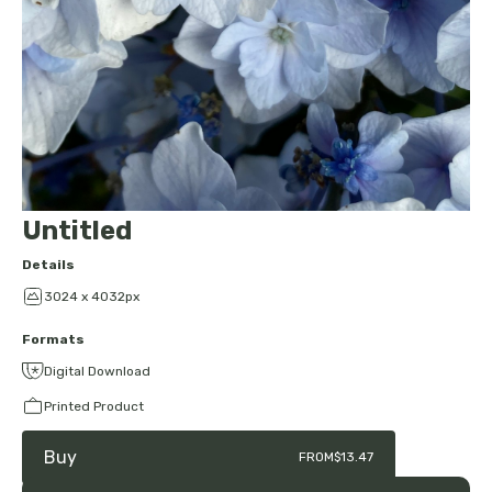
Untitled
Details
3024 x 4032px
Formats
Digital Download
Printed Product
Buy
FROM
$13.47