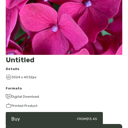
Untitled
Details
3024 x 4032px
Formats
Digital Download
Printed Product
Buy
FROM
$13.45