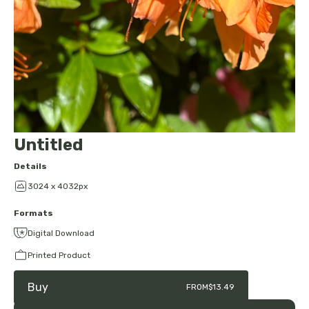
Untitled
Details
3024 x 4032px
Formats
Digital Download
Printed Product
Buy
FROM
$13.49