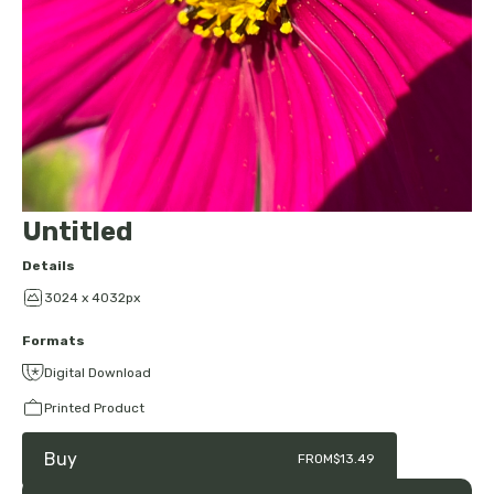
Untitled
Details
3024 x 4032px
Formats
Digital Download
Printed Product
Buy
FROM
$13.49