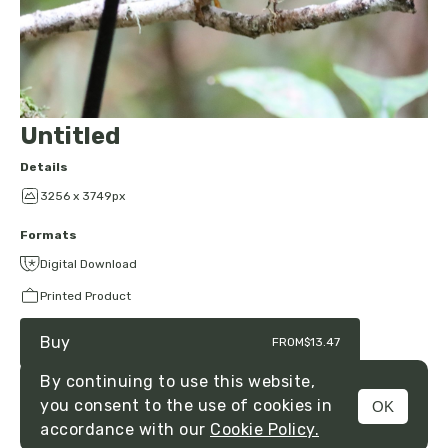
Untitled
Details
3256 x 3749px
Formats
Digital Download
Printed Product
Buy
FROM
$13.47
By continuing to use this website,
you consent to the use of cookies in
OK
MENU
accordance with our
Cookie Policy.