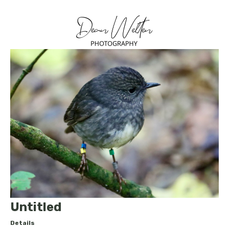
Untitled
Details