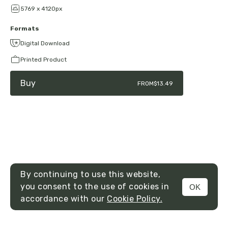
5769 x 4120px
Formats
Digital Download
Printed Product
Buy
FROM
$13.49
By continuing to use this website,
you consent to the use of cookies in
OK
MENU
accordance with our
Cookie Policy.