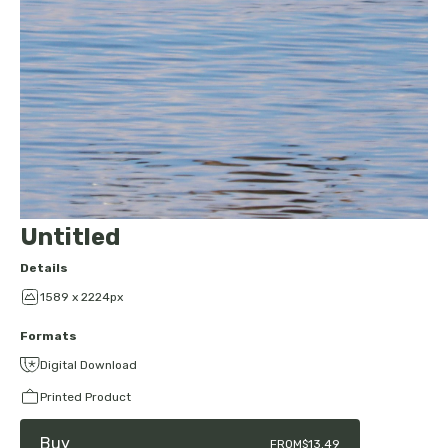
Untitled
Details
1589 x 2224px
Formats
Digital Download
Printed Product
Buy
FROM
$13.49