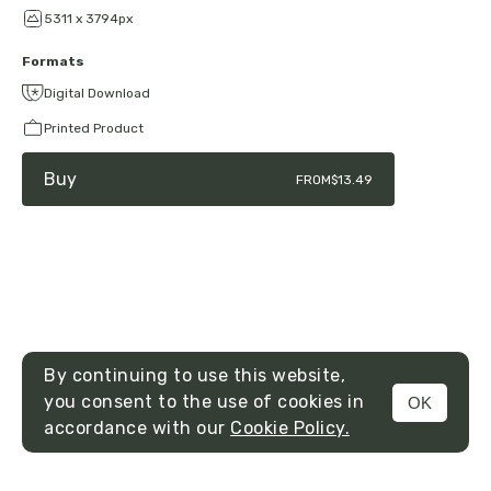
5311 x 3794px
Formats
Digital Download
Printed Product
Buy
FROM
$13.49
By continuing to use this website,
you consent to the use of cookies in
OK
MENU
accordance with our
Cookie Policy.