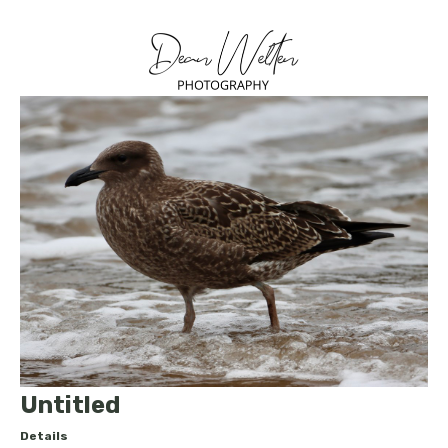
Untitled
Details