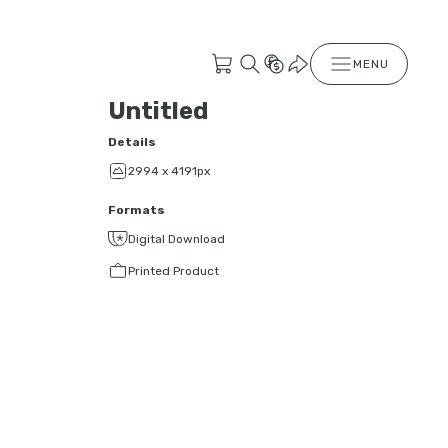
MENU
Untitled
Details
2994 x 4191px
Formats
Digital Download
Printed Product