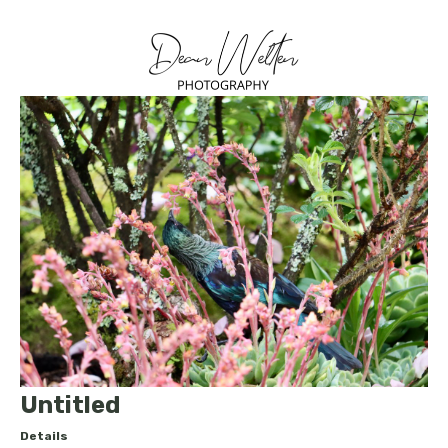
Untitled
Details