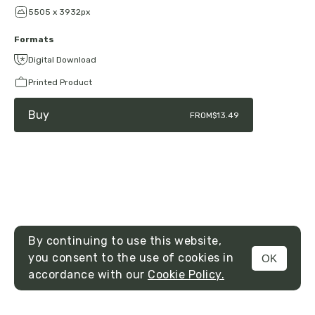
5505 x 3932px
Formats
Digital Download
Printed Product
Buy
FROM
$13.49
By continuing to use this website,
you consent to the use of cookies in
OK
MENU
accordance with our
Cookie Policy.