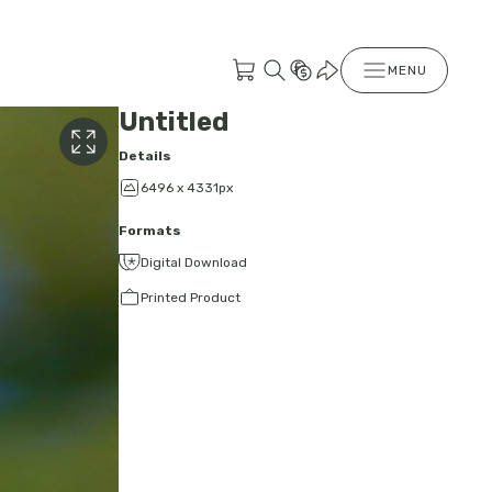
MENU
Untitled
Details
6496 x 4331px
Formats
Digital Download
Printed Product