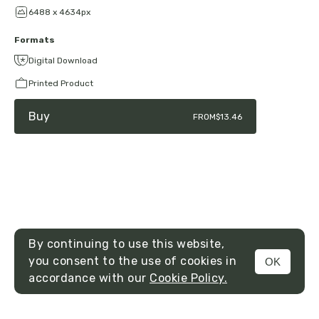
6488 x 4634px
Formats
Digital Download
Printed Product
Buy
FROM
$13.46
By continuing to use this website,
you consent to the use of cookies in
OK
MENU
accordance with our
Cookie Policy.