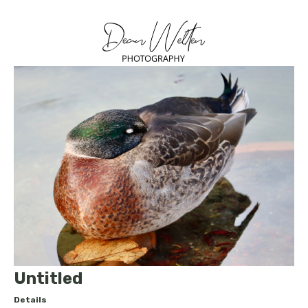
Untitled
Details