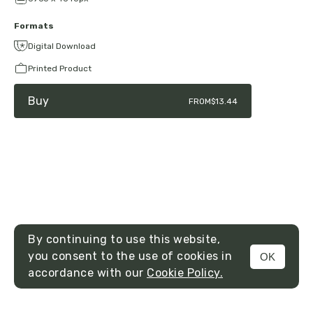
Formats
Digital Download
Printed Product
Buy
FROM
$13.44
By continuing to use this website,
you consent to the use of cookies in
OK
MENU
accordance with our
Cookie Policy.