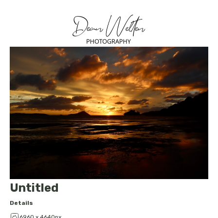
Untitled
Details
6960 x 4640px