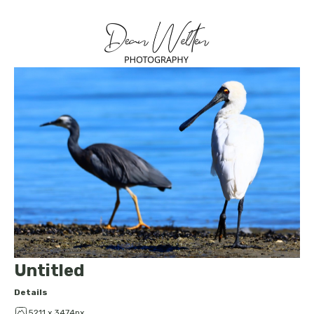
Untitled
Details
5211 x 3474px