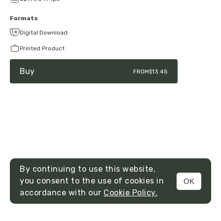
Formats
Digital Download
Printed Product
Buy
FROM
$13.45
By continuing to use this website,
you consent to the use of cookies in
OK
MENU
accordance with our
Cookie Policy.