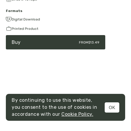
Formats
Digital Download
Printed Product
Buy
FROM
$13.49
By continuing to use this website,
you consent to the use of cookies in
OK
MENU
accordance with our
Cookie Policy.