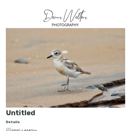
Untitled
Details
6960 x 4640px