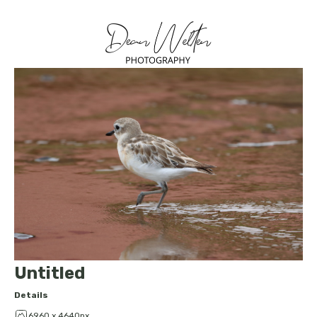
Untitled
Details
6960 x 4640px