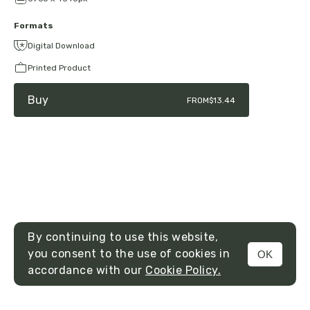
Formats
Digital Download
Printed Product
Buy
FROM
$13.44
By continuing to use this website,
you consent to the use of cookies in
OK
MENU
accordance with our
Cookie Policy.