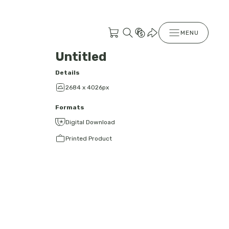
MENU
Untitled
Details
2684 x 4026px
Formats
Digital Download
Printed Product