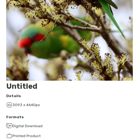
Untitled
Details
3093 x 4640px
Formats
Digital Download
Printed Product