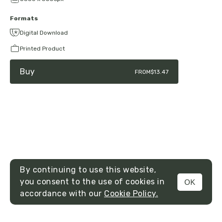
Formats
Digital Download
Printed Product
Buy
FROM
$13.47
By continuing to use this website,
you consent to the use of cookies in
OK
MENU
accordance with our
Cookie Policy.