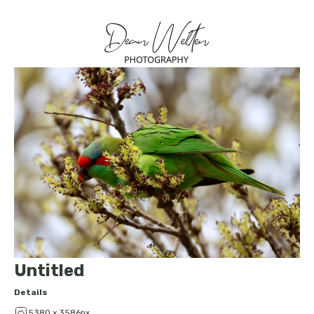
Untitled
Details
5380 x 3586px