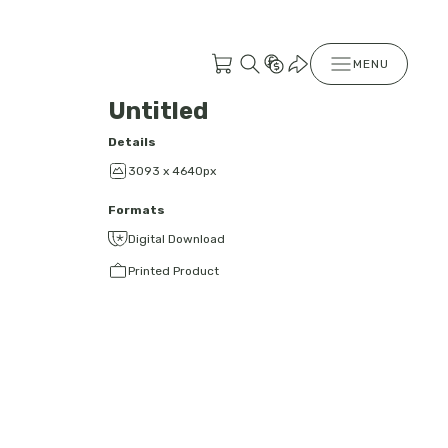
MENU
Untitled
Details
3093 x 4640px
Formats
Digital Download
Printed Product