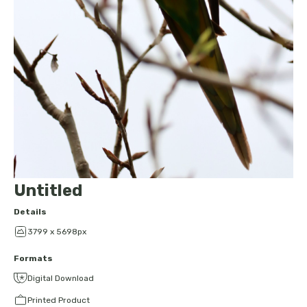
Untitled
Details
3799 x 5698px
Formats
Digital Download
Printed Product