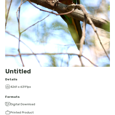
Untitled
Details
4261 x 6391px
Formats
Digital Download
Printed Product