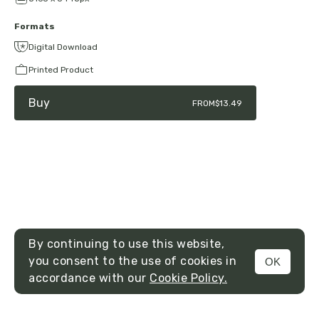
Formats
Digital Download
Printed Product
Buy
FROM
$13.49
By continuing to use this website,
you consent to the use of cookies in
OK
MENU
accordance with our
Cookie Policy.