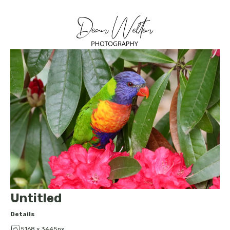
Untitled
Details
5168 x 3445px