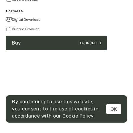
Formats
Digital Download
Printed Product
Buy
FROM
$13.50
By continuing to use this website,
you consent to the use of cookies in
OK
MENU
accordance with our
Cookie Policy.