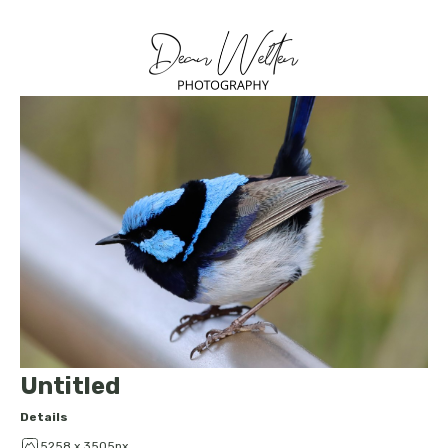
Untitled
Details
5258 x 3505px