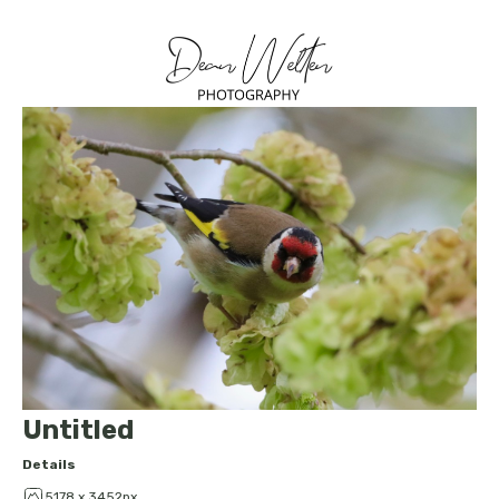
Untitled
Details
5178 x 3452px