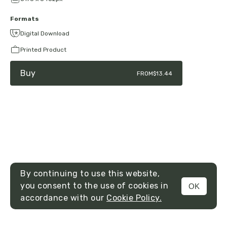
Formats
Digital Download
Printed Product
Buy
FROM
$13.44
By continuing to use this website,
you consent to the use of cookies in
OK
MENU
accordance with our
Cookie Policy.