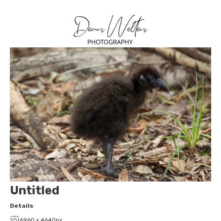
Untitled
Details
6960 x 4640px