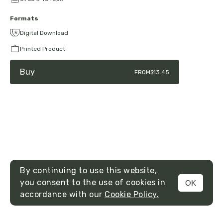
Formats
Digital Download
Printed Product
Buy
FROM
$13.45
By continuing to use this website,
you consent to the use of cookies in
OK
MENU
accordance with our
Cookie Policy.