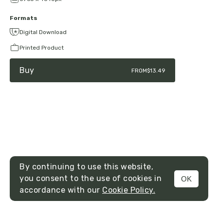
Formats
Digital Download
Printed Product
Buy
FROM
$13.49
By continuing to use this website,
you consent to the use of cookies in
OK
MENU
accordance with our
Cookie Policy.