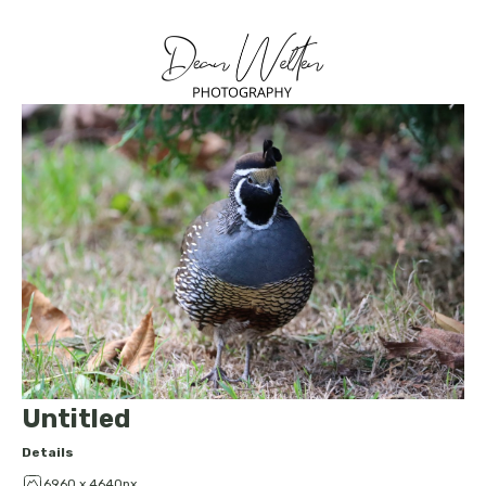
Untitled
Details
6960 x 4640px