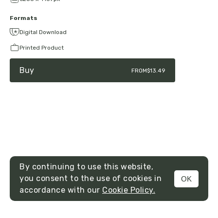
Formats
Digital Download
Printed Product
Buy
FROM
$13.49
By continuing to use this website,
you consent to the use of cookies in
OK
MENU
accordance with our
Cookie Policy.