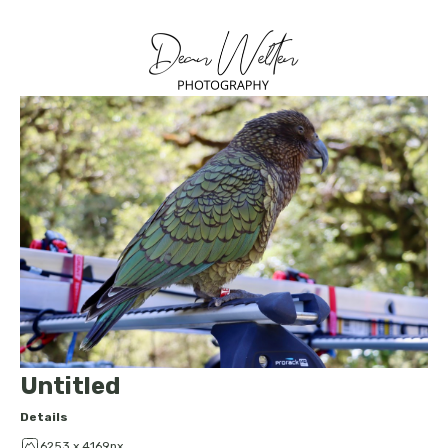
Untitled
Details
6253 x 4169px