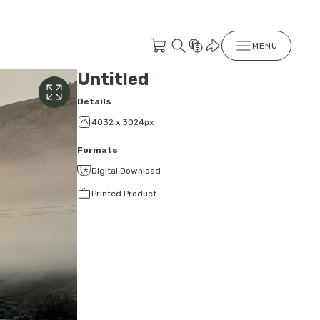
MENU
Untitled
Details
4032 x 3024px
Formats
Digital Download
Printed Product