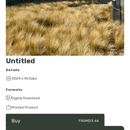
Untitled
Details
3024 x 4032px
Formats
Digital Download
Printed Product
Buy
FROM
$13.46