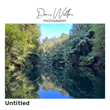
Untitled