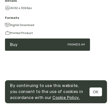
Details
4032 x 3024px
Formats
Digital Download
Printed Product
Buy
FROM
$13.49
By continuing to use this website,
you consent to the use of cookies in
OK
MENU
accordance with our
Cookie Policy.