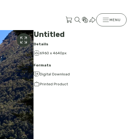
MENU
Untitled
Details
6960 x 4640px
Formats
Digital Download
Printed Product