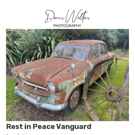
Rest in Peace Vanguard