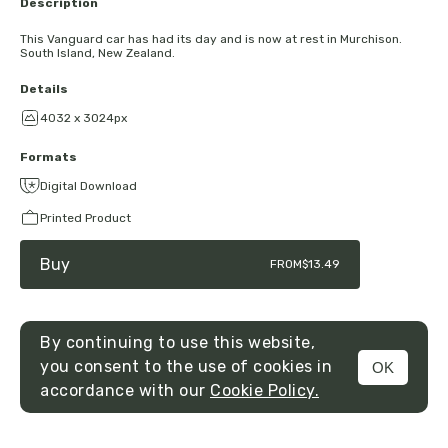
Description
This Vanguard car has had its day and is now at rest in Murchison.
South Island, New Zealand.
Details
4032 x 3024px
Formats
Digital Download
Printed Product
Buy
FROM
$13.49
By continuing to use this website,
you consent to the use of cookies in
OK
MENU
accordance with our
Cookie Policy.