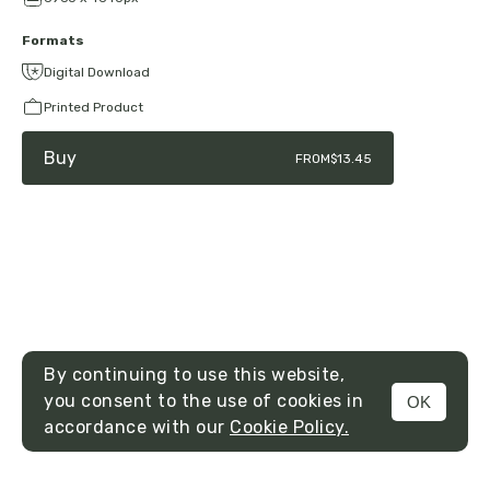
Formats
Digital Download
Printed Product
Buy
FROM
$13.45
By continuing to use this website,
you consent to the use of cookies in
OK
MENU
accordance with our
Cookie Policy.