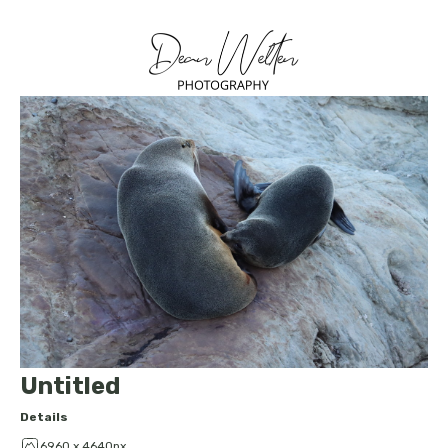
Untitled
Details
6960 x 4640px